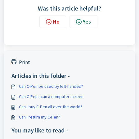
Was this article helpful?
No
Yes
Print
Articles in this folder -
Can C-Pen be used by left-handed?
Can C-Pen scan a computer screen
Can I buy C-Pen all over the world?
Can I return my C-Pen?
You may like to read -