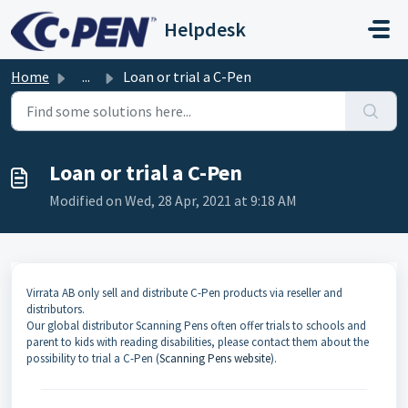
Skip to main content
Helpdesk
Home
...
Loan or trial a C-Pen
Loan or trial a C-Pen
Modified on Wed, 28 Apr, 2021 at 9:18 AM
Virrata AB only sell and distribute C-Pen products via reseller and
distributors.
Our global distributor Scanning Pens often offer trials to schools and
parent to kids with reading disabilities, please contact them about the
possibility to trial a C-Pen (
Scanning Pens website
).