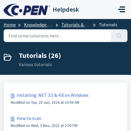
Skip to main content
Helpdesk
Home
Knowledge base
Tutorials & troubleshooting
Tutorials
Tutorials (26)
Various tutorials
Installing .NET 3.5 & 4.8 on Windows
Modified on Tue, 25 Jun, 2024 at 10:09 AM
How to scan
Modified on Wed, 3 Nov, 2021 at 2:50 PM