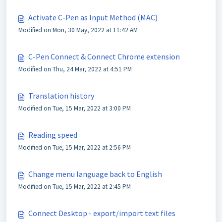
Activate C-Pen as Input Method (MAC)
Modified on Mon, 30 May, 2022 at 11:42 AM
C-Pen Connect & Connect Chrome extension
Modified on Thu, 24 Mar, 2022 at 4:51 PM
Translation history
Modified on Tue, 15 Mar, 2022 at 3:00 PM
Reading speed
Modified on Tue, 15 Mar, 2022 at 2:56 PM
Change menu language back to English
Modified on Tue, 15 Mar, 2022 at 2:45 PM
Connect Desktop - export/import text files