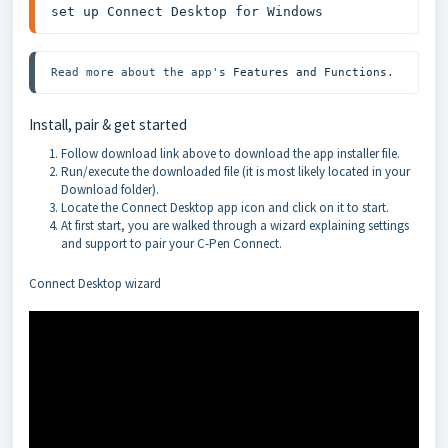
set up 
Connect Desktop for Windows
Read more about the app's 
Features and Functions
.
Install, pair & get started
Follow download link above to download the app installer file.
Run/execute the downloaded file (it is most likely located in your
Download folder).
Locate the Connect Desktop app icon and click on it to start.
At first start, you are walked through a wizard explaining settings
and support to pair your C-Pen Connect.
Connect Desktop wizard