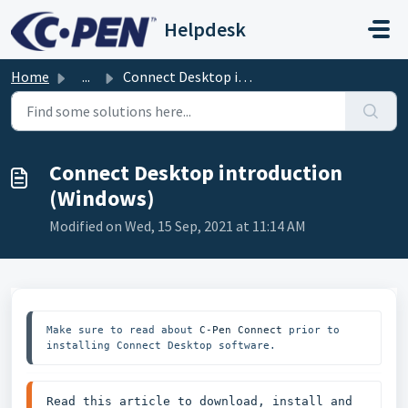
Skip to main content
Helpdesk
Home
...
Connect Desktop introduction (Windows)
Connect Desktop introduction
(Windows)
Modified on Wed, 15 Sep, 2021 at 11:14 AM
Make sure to read about 
C-Pen Connect
 prior to 
installing Connect Desktop software.
Read this article to download, install and 