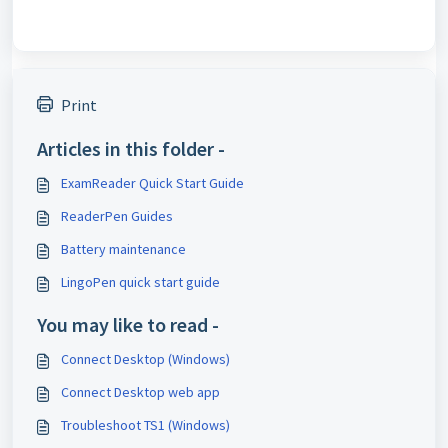
Print
Articles in this folder -
ExamReader Quick Start Guide
ReaderPen Guides
Battery maintenance
LingoPen quick start guide
You may like to read -
Connect Desktop (Windows)
Connect Desktop web app
Troubleshoot TS1 (Windows)