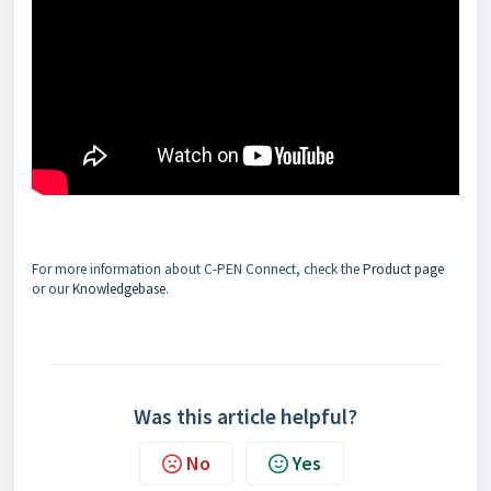
For more information about C-PEN Connect, check the
Product page
or our
Knowledgebase
.
Was this article helpful?
No
Yes